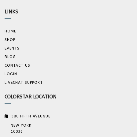
LINKS
HOME
SHOP
EVENTS
BLOG
CONTACT US
LOGIN
LIVECHAT SUPPORT
COLORSTAR LOCATION
580 FIFTH AVEUNUE
NEW YORK
10036