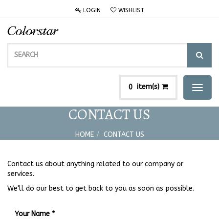
LOGIN
WISHLIST
item(s)
0
Toggl
naviga
CONTACT US
HOME
CONTACT US
Contact us about anything related to our company or
services.
We'll do our best to get back to you as soon as possible.
Your Name