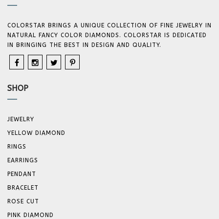
COLORSTAR BRINGS A UNIQUE COLLECTION OF FINE JEWELRY IN
NATURAL FANCY COLOR DIAMONDS. COLORSTAR IS DEDICATED
IN BRINGING THE BEST IN DESIGN AND QUALITY.
SHOP
JEWELRY
YELLOW DIAMOND
RINGS
EARRINGS
PENDANT
BRACELET
ROSE CUT
PINK DIAMOND