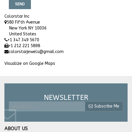
SEND
Colorstar Inc
580 Fifth Avenue
New York NY 10036
United States
+1 347 349 5670
+1 212 221 5898
colorstarjewels@gmail.com
Visualize on Google Maps
NEWSLETTER
Subscribe Me
ABOUT US