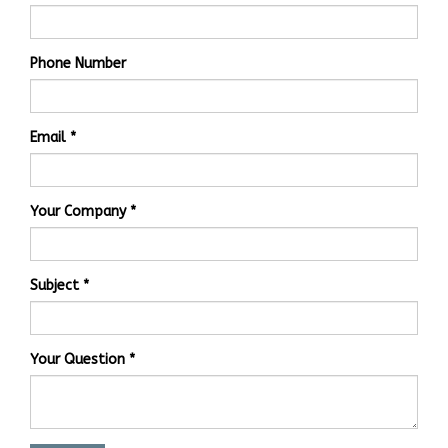
Phone Number
Email
Your Company
Subject
Your Question