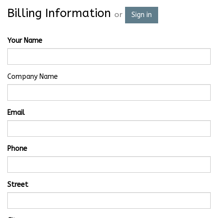
Billing Information
or
Sign in
Your Name
Company Name
Email
Phone
Street