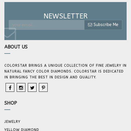
NEWSLETTER
Subscribe Me
ABOUT US
COLORSTAR BRINGS A UNIQUE COLLECTION OF FINE JEWELRY IN
NATURAL FANCY COLOR DIAMONDS. COLORSTAR IS DEDICATED
IN BRINGING THE BEST IN DESIGN AND QUALITY.
SHOP
JEWELRY
YELLOW DIAMOND