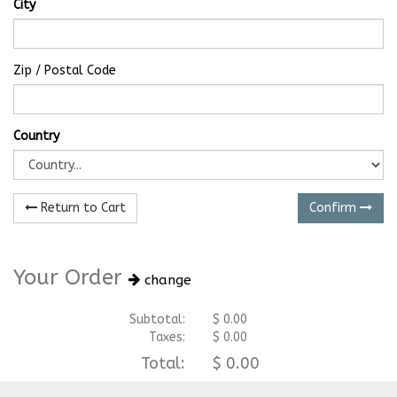
City
Zip / Postal Code
Country
Return to Cart
Confirm
Your Order
change
Subtotal:
$
0.00
Taxes:
$
0.00
Total:
$
0.00