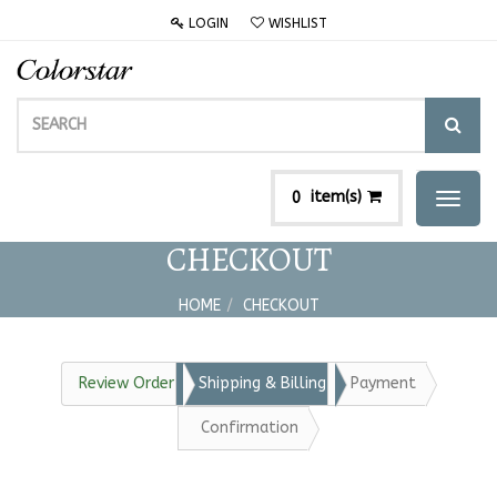
LOGIN
WISHLIST
item(s)
0
Toggl
naviga
CHECKOUT
HOME
CHECKOUT
Review Order
Shipping & Billing
Payment
Confirmation