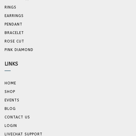
RINGS
EARRINGS
PENDANT
BRACELET
ROSE CUT
PINK DIAMOND
LINKS
HOME
SHOP
EVENTS
BLOG
CONTACT US
LOGIN
LIVECHAT SUPPORT