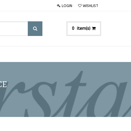
LOGIN
WISHLIST
item(s)
0
CE