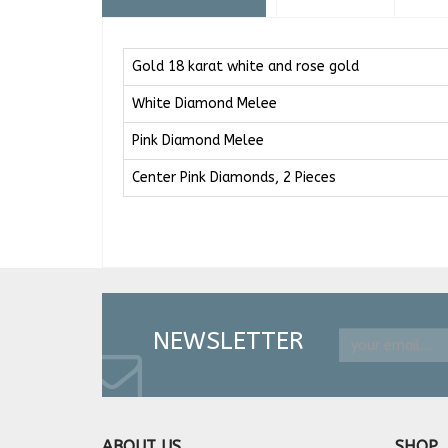
Gold 18 karat white and rose gold
White Diamond Melee
Pink Diamond Melee
Center Pink Diamonds, 2 Pieces
NEWSLETTER
ABOUT US
SHOP