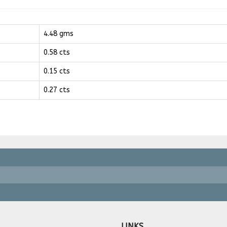
4.48 gms
0.58 cts
0.15 cts
0.27 cts
LINKS