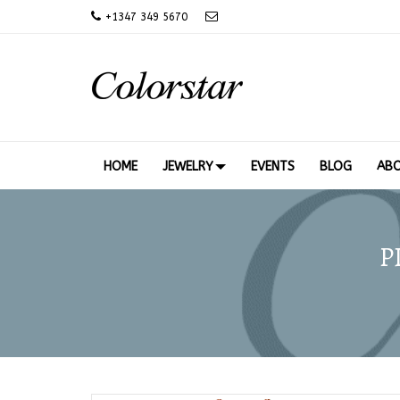
+
1347 349 5670
HOME
JEWELRY
EVENTS
BLOG
AB
P