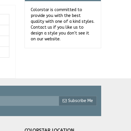
Colorstar is committed to
provide you with the best
quality with one of a kind styles.
Contact us if you like us to
design a style you don't see it
on our website.
Subscribe Me
COLORSTAR LOCATION