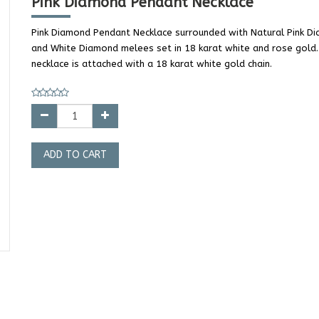
Pink Diamond Pendant Necklace
Pink Diamond Pendant Necklace surrounded with Natural Pink D
and White Diamond melees set in 18 karat white and rose gold
necklace is attached with a 18 karat white gold chain.
ADD TO CART