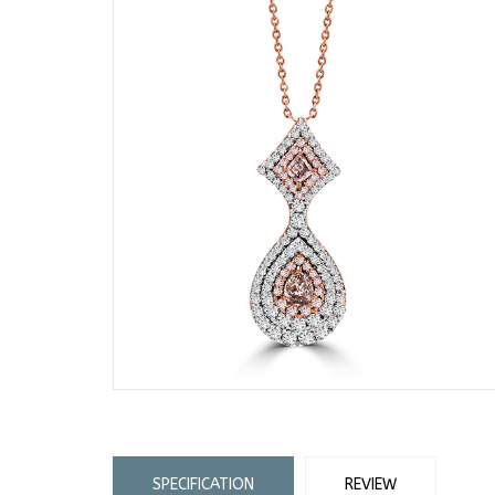
SPECIFICATION
REVIEW