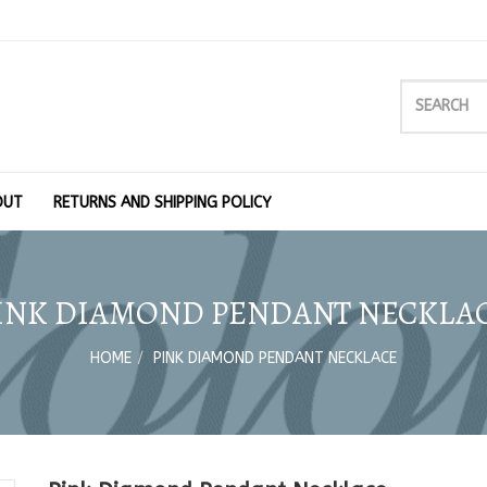
OUT
RETURNS AND SHIPPING POLICY
INK DIAMOND PENDANT NECKLA
HOME
PINK DIAMOND PENDANT NECKLACE