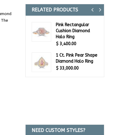
RELATED PRODUCTS
Previous
Next
iamond
. The
Pink Rectangular
Cushion Diamond
Halo Ring
$
3,400.00
1 Ct. Pink Pear Shape
Diamond Halo Ring
$
33,000.00
NEED CUSTOM STYLES?