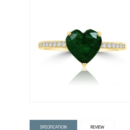
SPECIFICATION
REVIEW