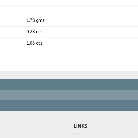
1.78 gms.
0.28 cts.
1.06 cts.
LINKS