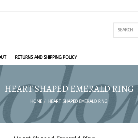
OUT
RETURNS AND SHIPPING POLICY
HEART SHAPED EMERALD RING
HOME
HEART SHAPED EMERALD RING