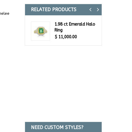
RELATED PRODUCTS
Previous
Next
melee
1.98 ct Emerald Halo
Ring
$
11,000.00
NEED CUSTOM STYLES?