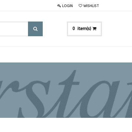
LOGIN
WISHLIST
item(s)
0