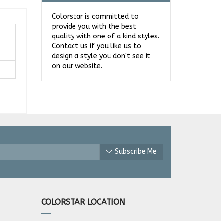
Colorstar is committed to
provide you with the best
quality with one of a kind styles.
Contact us if you like us to
design a style you don't see it
on our website.
Subscribe Me
COLORSTAR LOCATION