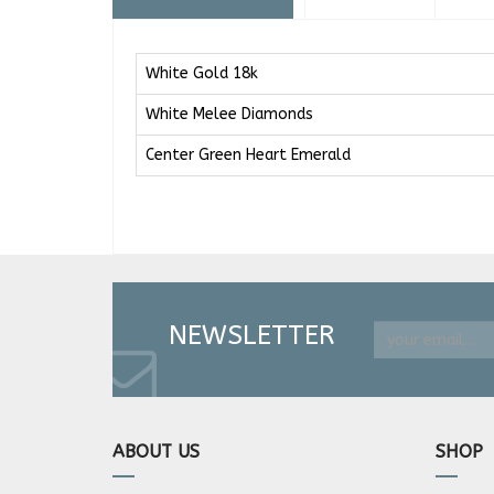
White Gold 18k
White Melee Diamonds
Center Green Heart Emerald
NEWSLETTER
ABOUT US
SHOP