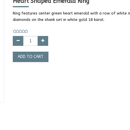
Heart Shaped Emerald Ring
Ring features center green heart emerald with a row of white 
diamonds on the shank set in white gold 18 karat.
ADD TO CART