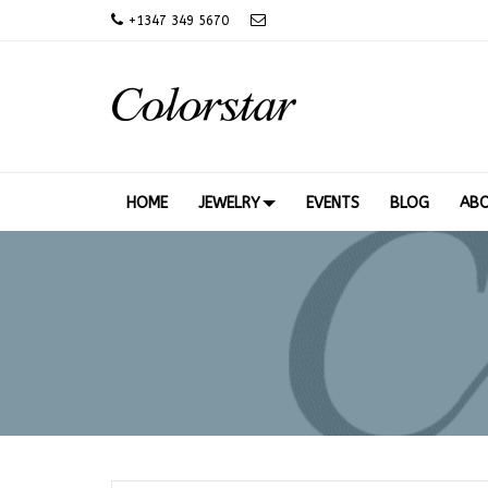
+
1347 349 5670
HOME
JEWELRY
EVENTS
BLOG
AB