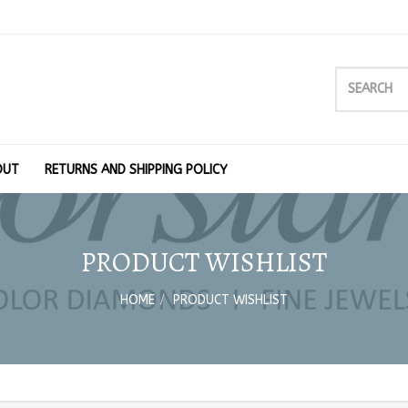
OUT
RETURNS AND SHIPPING POLICY
PRODUCT WISHLIST
HOME
PRODUCT WISHLIST