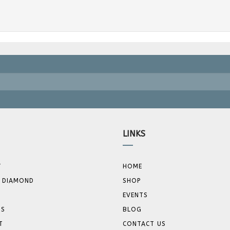
LINKS
Y
HOME
 DIAMOND
SHOP
EVENTS
GS
BLOG
T
CONTACT US