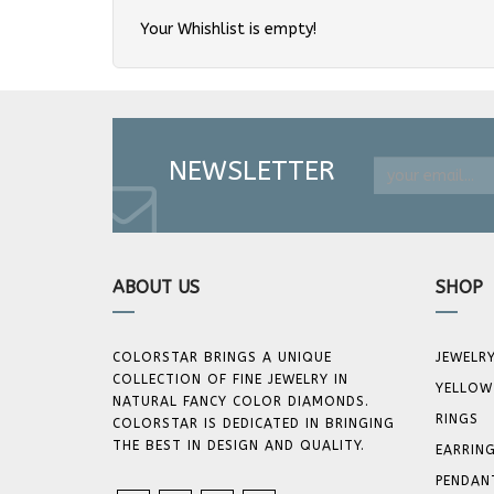
Your Whishlist is empty!
NEWSLETTER
ABOUT US
SHOP
COLORSTAR BRINGS A UNIQUE
JEWELR
COLLECTION OF FINE JEWELRY IN
YELLOW
NATURAL FANCY COLOR DIAMONDS.
RINGS
COLORSTAR IS DEDICATED IN BRINGING
THE BEST IN DESIGN AND QUALITY.
EARRIN
PENDAN