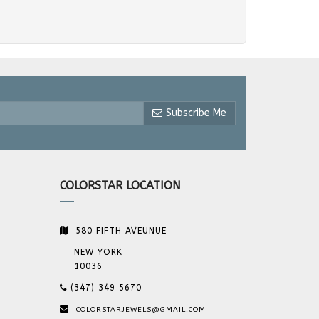
Subscribe Me
COLORSTAR LOCATION
580 FIFTH AVEUNUE
NEW YORK
10036
(347) 349 5670
COLORSTARJEWELS@GMAIL.COM