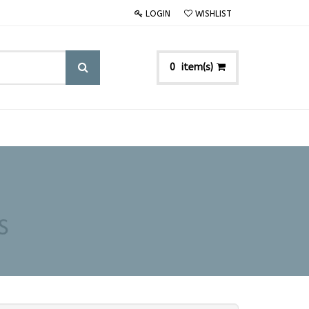
LOGIN
WISHLIST
item(s)
0