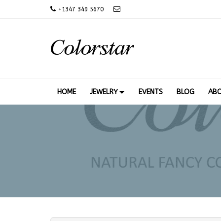
+
1347 349 5670
HOME
JEWELRY
EVENTS
BLOG
AB