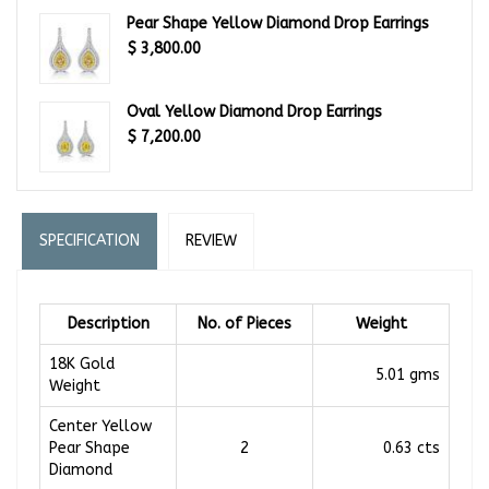
Pear Shape Yellow Diamond Drop Earrings
$
3,800.00
Oval Yellow Diamond Drop Earrings
$
7,200.00
SPECIFICATION
REVIEW
Description
No. of Pieces
Weight
18K Gold
5.01 gms
Weight
Center Yellow
Pear Shape
2
0.63 cts
Diamond