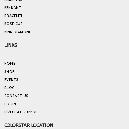
PENDANT
BRACELET
ROSE CUT
PINK DIAMOND
LINKS
HOME
SHOP
EVENTS
BLOG
CONTACT US
LOGIN
LIVECHAT SUPPORT
COLORSTAR LOCATION