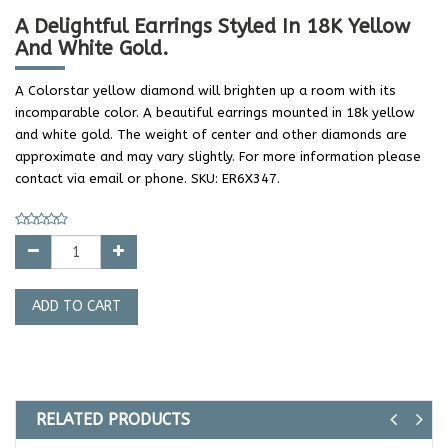
A Delightful Earrings Styled In 18K Yellow
And White Gold.
A Colorstar yellow diamond will brighten up a room with its
incomparable color. A beautiful earrings mounted in 18k yellow
and white gold. The weight of center and other diamonds are
approximate and may vary slightly. For more information please
contact via email or phone. SKU: ER6X347.
ADD TO CART
RELATED PRODUCTS
Previ
Ne