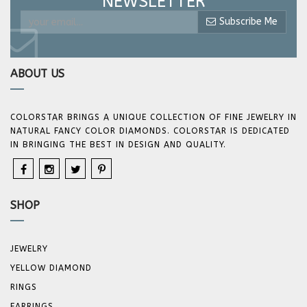
NEWSLETTER
Subscribe Me
ABOUT US
COLORSTAR BRINGS A UNIQUE COLLECTION OF FINE JEWELRY IN
NATURAL FANCY COLOR DIAMONDS. COLORSTAR IS DEDICATED
IN BRINGING THE BEST IN DESIGN AND QUALITY.
SHOP
JEWELRY
YELLOW DIAMOND
RINGS
EARRINGS