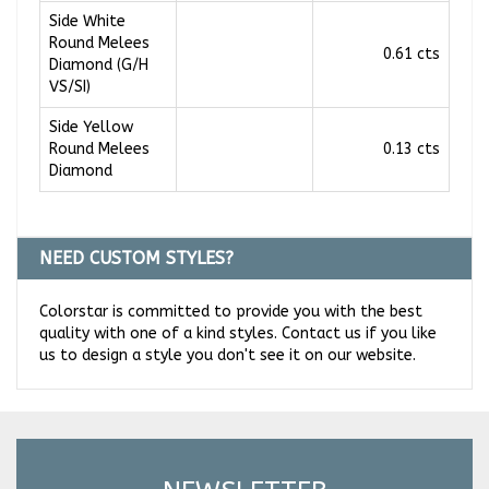
Side White
Round Melees
0.61 cts
Diamond (G/H
VS/SI)
Side Yellow
Round Melees
0.13 cts
Diamond
NEED CUSTOM STYLES?
Colorstar is committed to provide you with the best
quality with one of a kind styles. Contact us if you like
us to design a style you don't see it on our website.