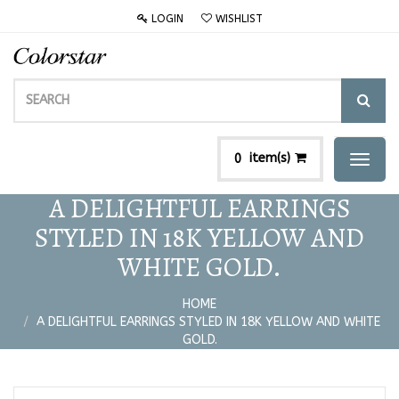
LOGIN
WISHLIST
item(s)
0
Toggl
naviga
A DELIGHTFUL EARRINGS
STYLED IN 18K YELLOW AND
WHITE GOLD.
HOME
A DELIGHTFUL EARRINGS STYLED IN 18K YELLOW AND WHITE
GOLD.